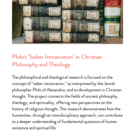
Philo's "Sober Intoxication" in Christian
Philosophy and Theology
The philosophical and theological research is focused on the
concept of “sober intoxication,” as interpreted by the Jewish
philosopher Philo of Alexandria, and its development in Christian
thought. The project connects the fields of ancient philosophy,
theology, and spirituality, offering new perspectives on the
history of religious thought. This research demonstrates how the
humanities, through an interdisciplinary approach, can contribute
to a deeper understanding of fundamental questions of human
existence and spiritual life.