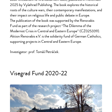
2025 by Vyšehrad Publishing. The book explores the historical
roots of the culture wars, their contemporary manifestations, and
their impact on religious life and public debate in Europe.
The publication of the book was supported by the Renovabis
Fund as part of the research project “The Dilemma of the
Modernist Crisis in Central and Eastern Europe” (CZ025339).
Aktion Renovabis e.V. is the solidarity fund of German Catholics,
supporting projects in Central and Eastern Europe.
Investigator: prof. Tomáš Petráček.
Visegrad Fund 2020-22