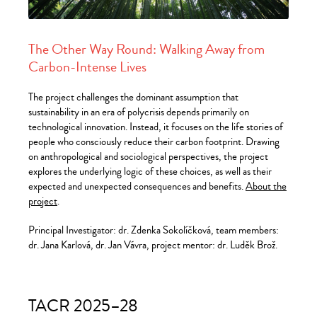
The Other Way Round: Walking Away from
Carbon-Intense Lives
The project challenges the dominant assumption that
sustainability in an era of polycrisis depends primarily on
technological innovation. Instead, it focuses on the life stories of
people who consciously reduce their carbon footprint. Drawing
on anthropological and sociological perspectives, the project
explores the underlying logic of these choices, as well as their
expected and unexpected consequences and benefits.
About the
project
.
Principal Investigator: dr. Zdenka Sokolíčková, team members:
dr. Jana Karlová, dr. Jan Vávra, project mentor: dr. Luděk Brož.
TACR 2025–28