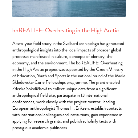
boREALIFE: Overheating in the High Arctic
A two-year field study in the Svalbard archipelago has generated
anthropological insights into the local impacts of broader global
processes manifested in culture, concepts of identity, the
economy, and the environment. The boREALIFE: Overheating
in the High Arctic project was supported by the Czech Ministry
of Education, Youth and Sports in the national round of the Marie
Skłodowska-Curie Fellowships programme. The grant enabled
Zdenka Sokolíčková to collect unique data from a significant
anthropological field site, participate in 13 international
conferences, work closely with the project mentor, leading
European anthropologist Thomas H. Eriksen, establish contacts
with international colleagues and institutions, gain experience in
applying for research grants, and publish scholarly texts with
prestigious academic publishers.