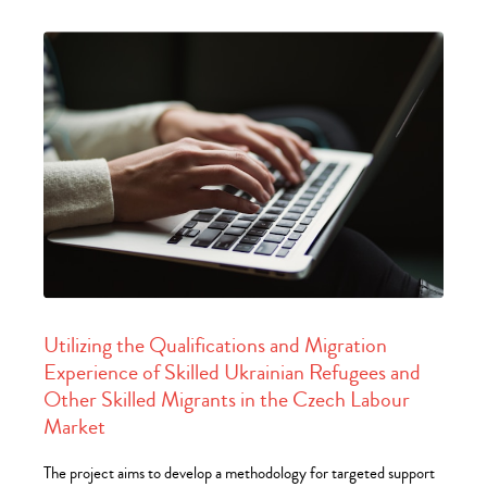
Utilizing the Qualifications and Migration
Experience of Skilled Ukrainian Refugees and
Other Skilled Migrants in the Czech Labour
Market
The project aims to develop a methodology for targeted support