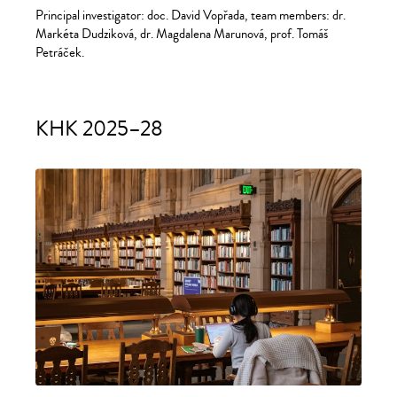
Principal investigator: doc. David Vopřada, team members: dr.
Markéta Dudziková, dr. Magdalena Marunová, prof. Tomáš
Petráček.
KHK 2025–28