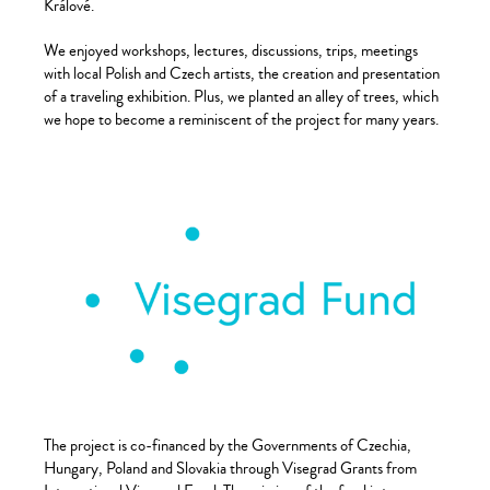
Králové.
We enjoyed workshops, lectures, discussions, trips, meetings
with local Polish and Czech artists, the creation and presentation
of a traveling exhibition. Plus, we planted an alley of trees, which
we hope to become a reminiscent of the project for many years.
The project is co-financed by the Governments of Czechia,
Hungary, Poland and Slovakia through Visegrad Grants from