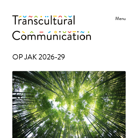
Menu
Transkulturní
Projects
OP JAK 2026-29
komunikace
-
UHK