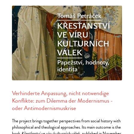
Verhinderte Anpassung, nicht notwendige
Konflikte: zum Dilemma der Modernismus -
oder Antimodernismuskrise
The project brings together perspectives from social history with
philosophical and theological approaches. Its main outcome is the
book
Křesťanství ve víru kulturních válek
, published in November