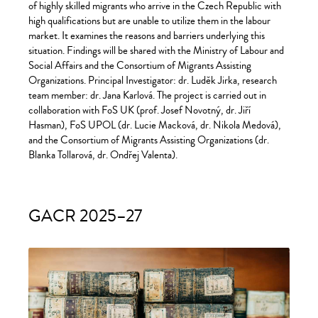
of highly skilled migrants who arrive in the Czech Republic with
high qualifications but are unable to utilize them in the labour
market. It examines the reasons and barriers underlying this
situation. Findings will be shared with the Ministry of Labour and
Social Affairs and the Consortium of Migrants Assisting
Organizations. Principal Investigator: dr. Luděk Jirka, research
team member: dr. Jana Karlová. The project is carried out in
collaboration with FoS UK (prof. Josef Novotný, dr. Jiří
Hasman), FoS UPOL (dr. Lucie Macková, dr. Nikola Medová),
and the Consortium of Migrants Assisting Organizations (dr.
Blanka Tollarová, dr. Ondřej Valenta).
GACR 2025–27