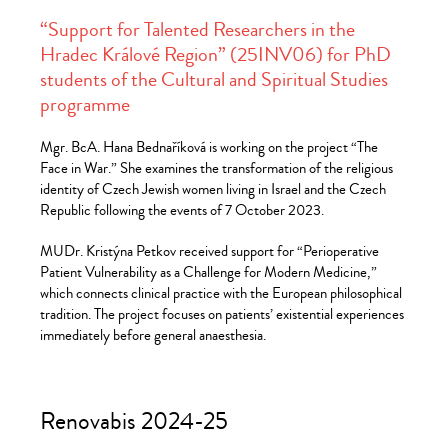
“Support for Talented Researchers in the
Hradec Králové Region” (25INV06) for PhD
students of the Cultural and Spiritual Studies
programme
Mgr. BcA. Hana Bednaříková is working on the project “The
Face in War.” She examines the transformation of the religious
identity of Czech Jewish women living in Israel and the Czech
Republic following the events of 7 October 2023.
MUDr. Kristýna Petkov received support for “Perioperative
Patient Vulnerability as a Challenge for Modern Medicine,”
which connects clinical practice with the European philosophical
tradition. The project focuses on patients’ existential experiences
immediately before general anaesthesia.
Renovabis 2024-25