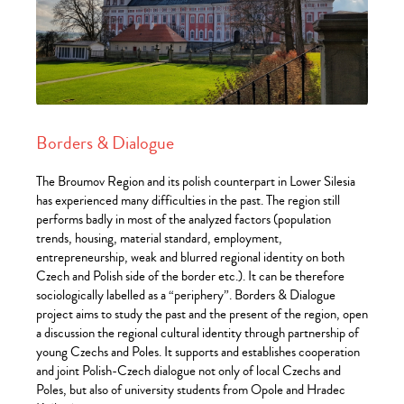
Borders & Dialogue
The Broumov Region and its polish counterpart in Lower Silesia
has experienced many difficulties in the past. The region still
performs badly in most of the analyzed factors (population
trends, housing, material standard, employment,
entrepreneurship, weak and blurred regional identity on both
Czech and Polish side of the border etc.). It can be therefore
sociologically labelled as a “periphery”. Borders & Dialogue
project aims to study the past and the present of the region, open
a discussion the regional cultural identity through partnership of
young Czechs and Poles. It supports and establishes cooperation
and joint Polish-Czech dialogue not only of local Czechs and
Poles, but also of university students from Opole and Hradec