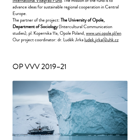
International Visegrad Fund
. The mission of the fund is to
advance ideas for sustainable regional cooperation in Central
Europe.
The partner of the project:
The University of Opole,
Department of Sociology
(Intercultural Communication
studies), pl. Kopernika 11a, Opole Poland,
www.uni.opole.pl/en
Our project coordinator: dr. Luděk Jirka
ludek.jirka@uhk.cz
OP VVV 2019–21